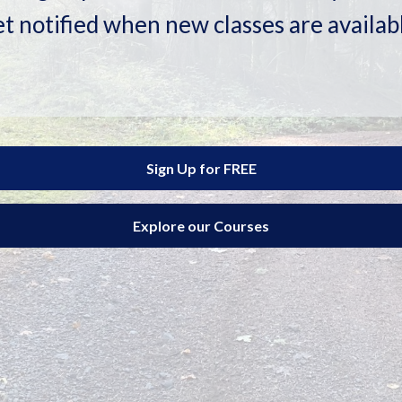
t notified when new classes are availab
Sign Up for FREE
Explore our Courses