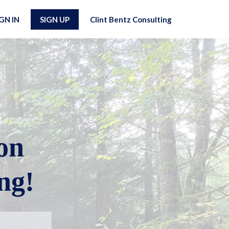
IGN IN
SIGN UP
Clint Bentz Consulting
on
ng!