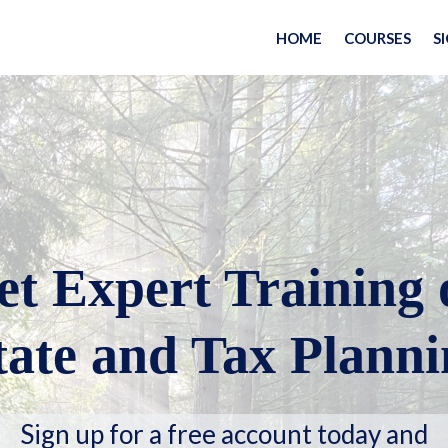
HOME
COURSES
S
et Expert Training 
tate and Tax Planni
Sign up for a free account today and