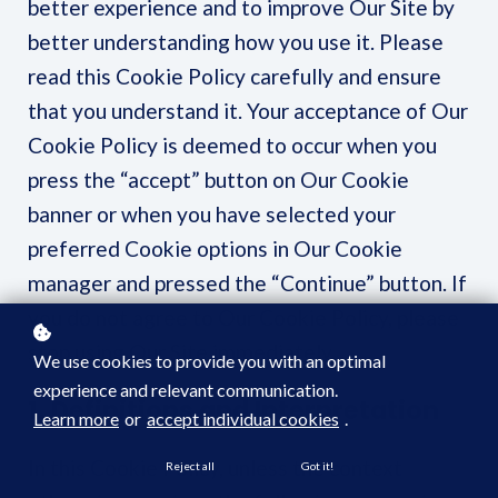
better experience and to improve Our Site by
better understanding how you use it. Please
read this Cookie Policy carefully and ensure
that you understand it. Your acceptance of Our
Cookie Policy is deemed to occur when you
press the “accept” button on Our Cookie
banner or when you have selected your
preferred Cookie options in Our Cookie
manager and pressed the “Continue” button. If
you do not agree to Our Cookie Policy, please
stop using Our Site immediately.
We use cookies to provide you with an optimal
experience and relevant communication.
1. Definitions and Interpretation
Learn more
or
accept individual cookies
.
In this Cookie Policy, unless the context
Reject all
Got it!