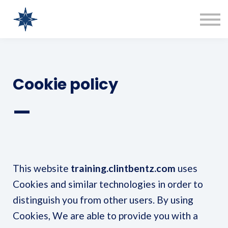
COURSES
SIGN IN
SIGN UP
Clint Bentz Consulting
Cookie policy
—
This website
training.clintbentz.com
uses
Cookies and similar technologies in order to
distinguish you from other users. By using
Cookies, We are able to provide you with a