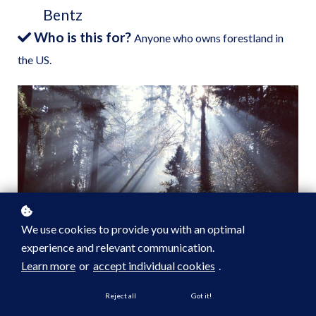
Bentz
Who is this for?
Anyone who owns forestland in
the US.
We use cookies to provide you with an optimal
experience and relevant communication.
Learn more
or
accept individual cookies
.
Do you own property with timberland assets?
Owning timberland comes with unique
Reject all
Got it!
challenges and opportunities. This course is