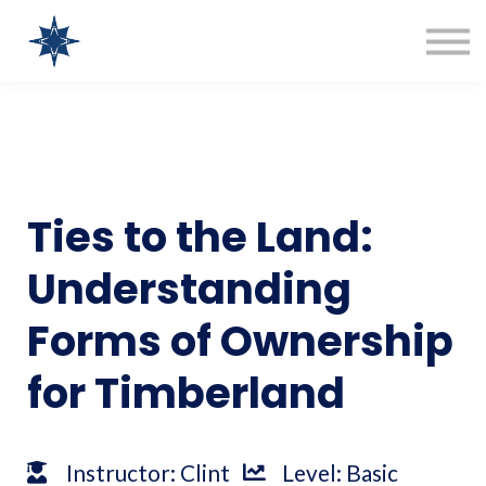
COURSES
SIGN IN
SIGN UP
Clint Bentz Consulting
Ties to the Land:
Understanding
Forms of Ownership
for Timberland
Instructor: Clint
Level: Basic